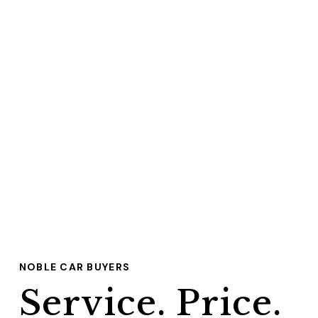
NOBLE CAR BUYERS
Service. Price.